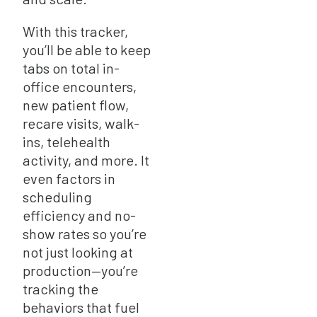
With this tracker,
you’ll be able to keep
tabs on total in-
office encounters,
new patient flow,
recare visits, walk-
ins, telehealth
activity, and more. It
even factors in
scheduling
efficiency and no-
show rates so you’re
not just looking at
production—you’re
tracking the
behaviors that fuel