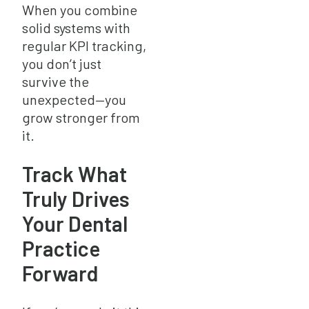
When you combine
solid systems with
regular KPI tracking,
you don’t just
survive the
unexpected—you
grow stronger from
it.
Track What
Truly Drives
Your Dental
Practice
Forward