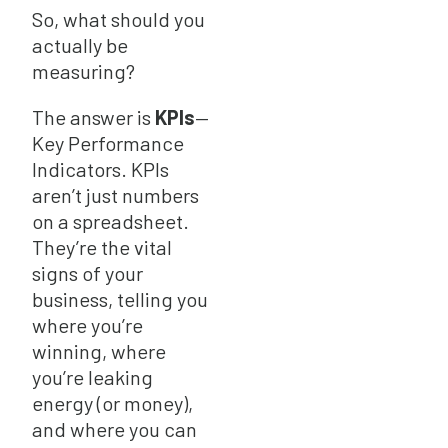
So, what should you
actually be
measuring?
The answer is
KPIs
—
Key Performance
Indicators. KPIs
aren’t just numbers
on a spreadsheet.
They’re the vital
signs of your
business, telling you
where you’re
winning, where
you’re leaking
energy (or money),
and where you can