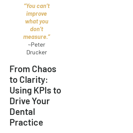
“You can’t
improve
what you
don’t
measure.”
~Peter
Drucker
From Chaos
to Clarity:
Using KPIs to
Drive Your
Dental
Practice