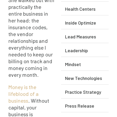
She walked out with
practically the
Health Centers
entire business in
her head: the
Inside Optimize
insurance codes,
the vendor
Lead Measures
relationships and
everything else I
Leadership
needed to keep our
billing on track and
Mindset
money coming in
every month.
New Technologies
Money is the
Practice Strategy
lifeblood of a
business
. Without
Press Release
capital, your
business is