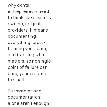
why dental
entrepreneurs need
to think like business
owners, not just
providers. It means
documenting
everything, cross-
training your team,
and tracking what
matters, so no single
point of failure can
bring your practice
to a halt.
But systems and
documentation
alone aren’t enough.