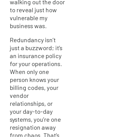
walking out the door
to reveal just how
vulnerable my
business was.
Redundancy isn’t
just a buzzword; it’s
an insurance policy
for your operations.
When only one
person knows your
billing codes, your
vendor
relationships, or
your day-to-day
systems, you’re one
resignation away
from chaos. That’s