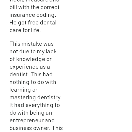
bill with the correct
insurance coding.
He got free dental
care for life.
This mistake was
not due to my lack
of knowledge or
experience as a
dentist. This had
nothing to do with
learning or
mastering dentistry.
It had everything to
do with being an
entrepreneur and
business owner. This