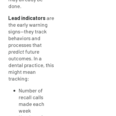
done.
Lead indicators
are
the early warning
signs—they track
behaviors and
processes that
predict
future
outcomes. In a
dental practice, this
might mean
tracking:
Number of
recall calls
made each
week