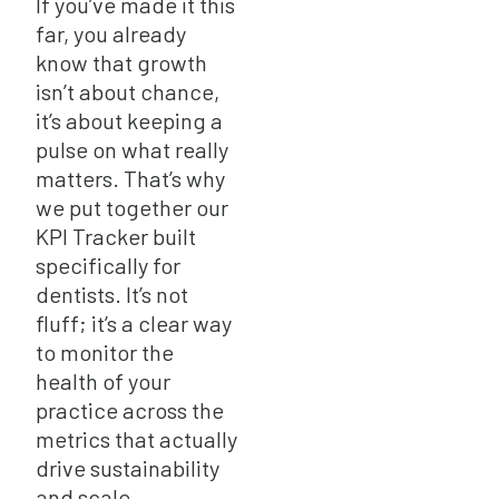
If you’ve made it this
far, you already
know that growth
isn’t about chance,
it’s about keeping a
pulse on what really
matters. That’s why
we put together our
KPI Tracker built
specifically for
dentists. It’s not
fluff; it’s a clear way
to monitor the
health of your
practice across the
metrics that actually
drive sustainability
and scale.