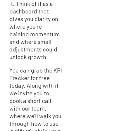
it. Think of it as a
dashboard that
gives you clarity on
where you’re
gaining momentum
and where small
adjustments could
unlock growth.
You can grab the KPI
Tracker for free
today. Along with it,
we invite you to
book a short call
with our team,
where we’ll walk you
through how to use