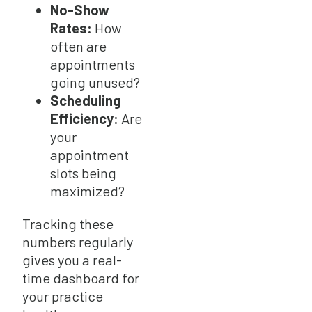
No-Show
Rates:
How
often are
appointments
going unused?
Scheduling
Efficiency:
Are
your
appointment
slots being
maximized?
Tracking these
numbers regularly
gives you a real-
time dashboard for
your practice