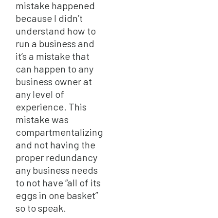
mistake happened
because I didn’t
understand how to
run a business and
it’s a mistake that
can happen to any
business owner at
any level of
experience. This
mistake was
compartmentalizing
and not having the
proper redundancy
any business needs
to not have “all of its
eggs in one basket”
so to speak.