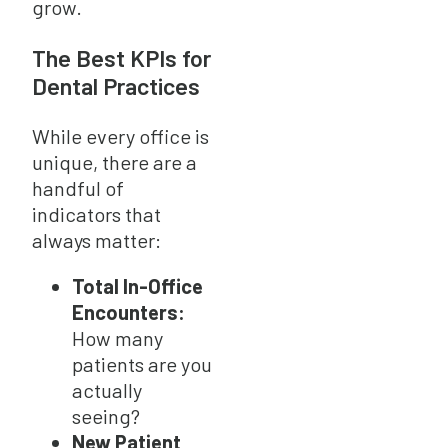
grow.
The Best KPIs for
Dental Practices
While every office is
unique, there are a
handful of
indicators that
always matter:
Total In-Office
Encounters:
How many
patients are you
actually
seeing?
New Patient