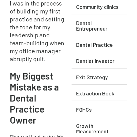
I was in the process
Community clinics
of building my first
practice and setting
Dental
the tone for my
Entrepreneur
leadership and
team-building when
Dental Practice
my office manager
abruptly quit.
Dentist Investor
My Biggest
Exit Strategy
Mistake as a
Extraction Book
Dental
Practice
FQHCs
Owner
Growth
Measurement