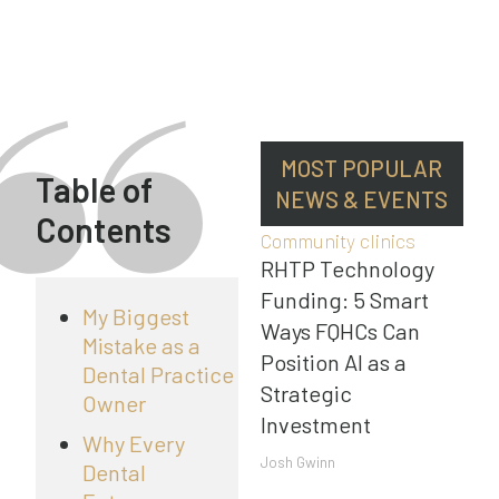
MOST POPULAR
Table of
NEWS & EVENTS
Contents
Community clinics
RHTP Technology
Funding: 5 Smart
My Biggest
Ways FQHCs Can
Mistake as a
Position AI as a
Dental Practice
Strategic
Owner
Investment
Why Every
Josh Gwinn
Dental