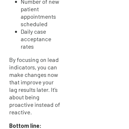
Number of new
patient
appointments
scheduled
Daily case
acceptance
rates
By focusing on lead
indicators, you can
make changes now
that improve your
lag results later. It’s
about being
proactive instead of
reactive.
Bottom line: