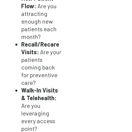
Flow:
Are you
attracting
enough new
patients each
month?
Recall/Recare
Visits:
Are your
patients
coming back
for preventive
care?
Walk-In Visits
& Telehealth:
Are you
leveraging
every access
point?