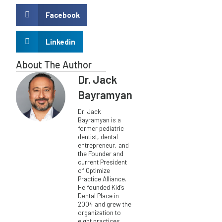
Facebook
Linkedin
About The Author
Dr. Jack
Bayramyan
Dr. Jack
Bayramyan is a
former pediatric
dentist, dental
entrepreneur, and
the Founder and
current President
of Optimize
Practice Alliance.
He founded Kid’s
Dental Place in
2004 and grew the
organization to
eight practices