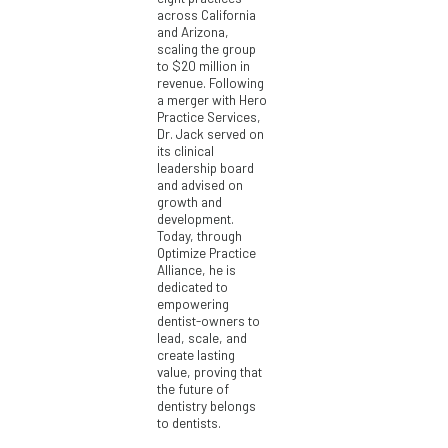
across California
and Arizona,
scaling the group
to $20 million in
revenue. Following
a merger with Hero
Practice Services,
Dr. Jack served on
its clinical
leadership board
and advised on
growth and
development.
Today, through
Optimize Practice
Alliance, he is
dedicated to
empowering
dentist-owners to
lead, scale, and
create lasting
value, proving that
the future of
dentistry belongs
to dentists.