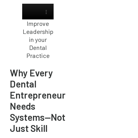
Improve
Leadership
in your
Dental
Practice
Why Every
Dental
Entrepreneur
Needs
Systems—Not
Just Skill