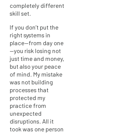
completely different
skill set.
If you don’t put the
right systems in
place—from day one
—you risk losing not
just time and money,
but also your peace
of mind. My mistake
was not building
processes that
protected my
practice from
unexpected
disruptions. All it
took was one person