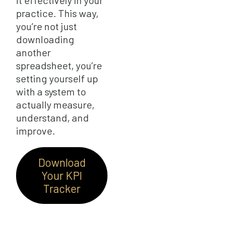
it effectively in your
practice. This way,
you’re not just
downloading
another
spreadsheet, you’re
setting yourself up
with a system to
actually measure,
understand, and
improve.
Download
Your KPI
Tracker