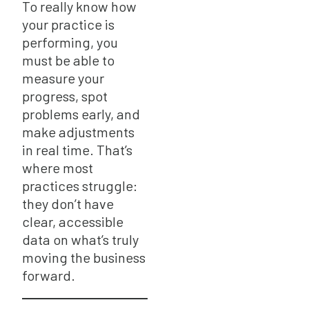
To really know how
your practice is
performing, you
must be able to
measure your
progress, spot
problems early, and
make adjustments
in real time. That’s
where most
practices struggle:
they don’t have
clear, accessible
data on what’s truly
moving the business
forward.