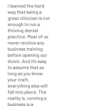
I learned the hard
way that being a
great clinician is not
enough to run a
thriving dental
practice. Most of us
never receive any
business training
before opening our
doors. And it’s easy
to assume that as
long as you know
your craft,
everything else will
fall into place. The
reality is, running a
business is a