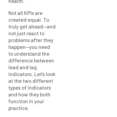
health.
Not all KPIs are
created equal. To
truly get ahead—and
not just react to
problems after they
happen—you need
to understand the
difference between
lead and lag
indicators. Let’s look
at the two different
types of indicators
and how they both
function in your
practice.