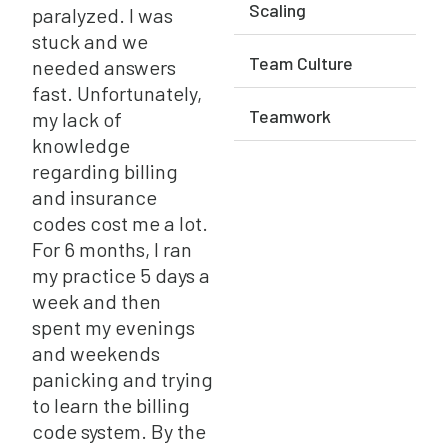
Scaling
paralyzed. I was
stuck and we
Team Culture
needed answers
fast. Unfortunately,
Teamwork
my lack of
knowledge
regarding billing
and insurance
codes cost me a lot.
For 6 months, I ran
my practice 5 days a
week and then
spent my evenings
and weekends
panicking and trying
to learn the billing
code system. By the