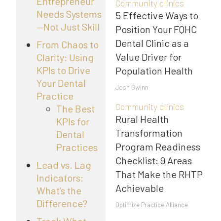
Entrepreneur
Community clinics
Needs Systems
5 Effective Ways to
—Not Just Skill
Position Your FQHC
Dental Clinic as a
From Chaos to
Value Driver for
Clarity: Using
KPIs to Drive
Population Health
Your Dental
Josh Gwinn
Practice
Community clinics
The Best
Rural Health
KPIs for
Transformation
Dental
Program Readiness
Practices
Checklist: 9 Areas
Lead vs. Lag
That Make the RHTP
Indicators:
Achievable
What’s the
Difference?
Optimize Practice Alliance