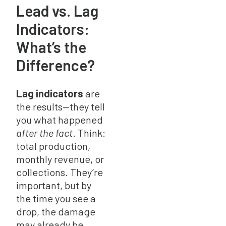
Lead vs. Lag
Indicators:
What’s the
Difference?
Lag indicators
are
the results—they tell
you what happened
after the fact
. Think:
total production,
monthly revenue, or
collections. They’re
important, but by
the time you see a
drop, the damage
may already be