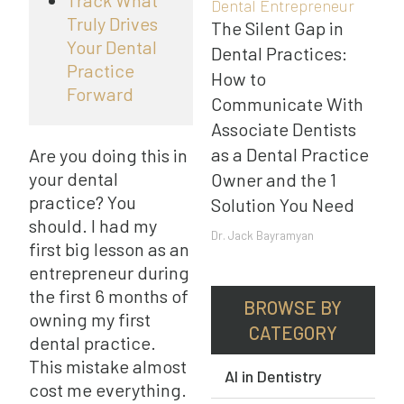
Track What
Dental Entrepreneur
Truly Drives
The Silent Gap in
Your Dental
Dental Practices:
Practice
How to
Forward
Communicate With
Associate Dentists
as a Dental Practice
Are you doing this in
your dental
Owner and the 1
practice? You
Solution You Need
should. I had my
Dr. Jack Bayramyan
first big lesson as an
entrepreneur during
the first 6 months of
BROWSE BY
owning my first
CATEGORY
dental practice.
This mistake almost
AI in Dentistry
cost me everything.