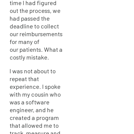
time I had figured
out the process, we
had passed the
deadline to collect
our reimbursements
for many of
our patients. What a
costly mistake.
I was not about to
repeat that
experience. I spoke
with my cousin who
was a software
engineer, and he
created a program
that allowed me to
track, measure and