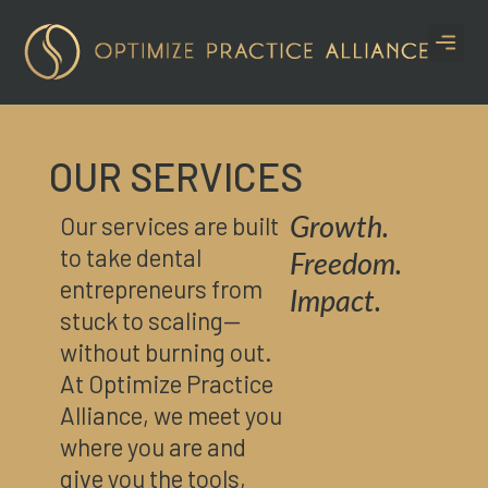
CASE S
OUR SERVICES
Our services are built
Growth.
to take dental
Freedom.
entrepreneurs from
Impact.
stuck to scaling—
without burning out.
At Optimize Practice
Alliance, we meet you
where you are and
give you the tools,