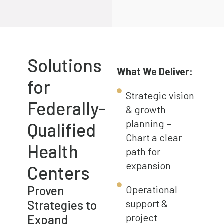
Solutions
What We Deliver:
for
Strategic vision
Federally-
& growth
planning –
Qualified
Chart a clear
Health
path for
expansion
Centers
Proven
Operational
Strategies to
support &
project
Expand