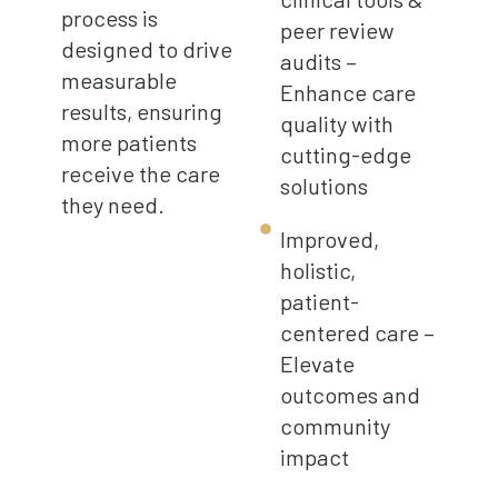
process is
peer review
designed to drive
audits –
measurable
Enhance care
results, ensuring
quality with
more patients
cutting-edge
receive the care
solutions
they need.
Improved,
holistic,
patient-
centered care –
Elevate
outcomes and
community
impact