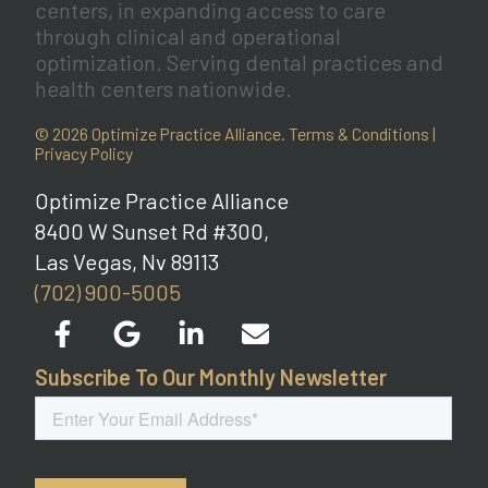
centers, in expanding access to care
through clinical and operational
optimization. Serving dental practices and
health centers nationwide.
© 2026 Optimize Practice Alliance.
Terms & Conditions
|
Privacy Policy
Optimize Practice Alliance
8400 W Sunset Rd #300,
Las Vegas, Nv 89113
(702) 900-5005
Subscribe To Our Monthly Newsletter