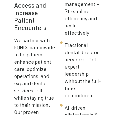
management –
Access and
Streamline
Increase
efficiency and
Patient
scale
Encounters
effectively
We partner with
Fractional
FQHCs nationwide
dental director
to help them
services – Get
enhance patient
expert
care, optimize
leadership
operations, and
without the full-
expand dental
time
services—all
commitment
while staying true
to their mission.
AI-driven
Our proven
clinical tools &