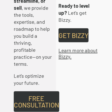
streamline, or
Ready to level
sell
, we provide
up?
Let’s get
the tools,
Bizzy.
expertise, and
roadmap to help
GET BIZZY
you build a
thriving,
profitable
Learn more about
Bizzy.
practice—on your
terms.
Let’s optimize
your future.
FREE
CONSULTATION