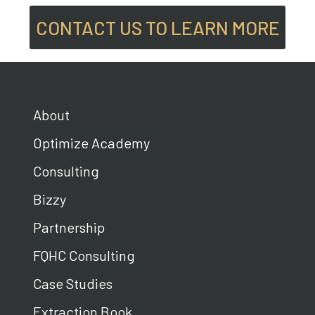
CONTACT US TO LEARN MORE
About
Optimize Academy
Consulting
Bizzy
Partnership
FQHC Consulting
Case Studies
Extraction Book