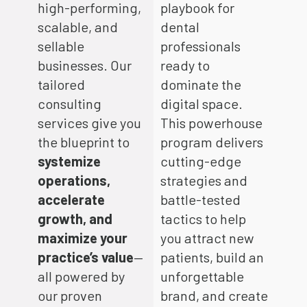
high-performing,
playbook for
scalable, and
dental
sellable
professionals
businesses. Our
ready to
tailored
dominate the
consulting
digital space.
services give you
This powerhouse
the blueprint to
program delivers
systemize
cutting-edge
operations,
strategies and
accelerate
battle-tested
growth, and
tactics to help
maximize your
you attract new
practice’s value
—
patients, build an
all powered by
unforgettable
our proven
brand, and create