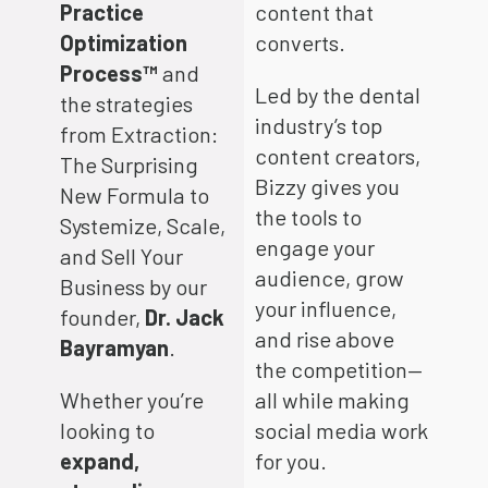
Practice
content that
Optimization
converts.
Process™
and
Led by the dental
the strategies
industry’s top
from Extraction:
content creators,
The Surprising
Bizzy gives you
New Formula to
the tools to
Systemize, Scale,
engage your
and Sell Your
audience, grow
Business by our
your influence,
founder,
Dr. Jack
and rise above
Bayramyan
.
the competition—
Whether you’re
all while making
looking to
social media work
expand,
for you.