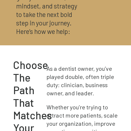
mindset, and strategy
to take the next bold
step in your journey.
Here’s how we help:
Choose
As a dentist owner, you’ve
The
played double, often triple
duty: clinician, business
Path
owner, and leader.
That
Whether you’re trying to
Matches
attract more patients, scale
your organization, improve
Your