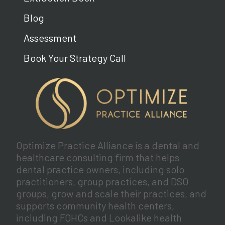
Blog
Assessment
Book Your Strategy Call
Optimize Practice Alliance is a dental and
healthcare consulting firm that helps
dental practice owners, including solo
practitioners, group practices, and DSO
groups, grow and scale their practices, and
supports community health centers,
including FQHCs and Lookalike health