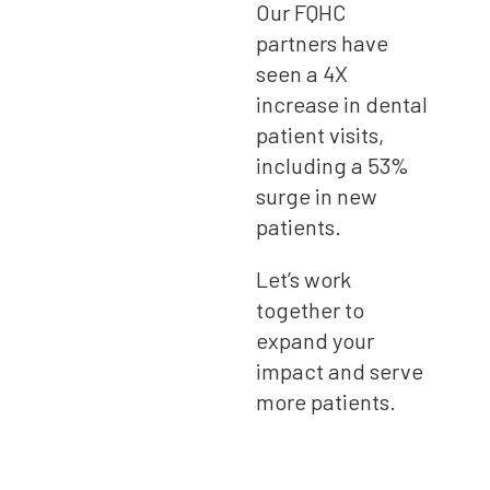
Our FQHC
partners have
seen a 4X
increase in dental
patient visits,
including a 53%
surge in new
patients.
Let’s work
together to
expand your
impact and serve
more patients.