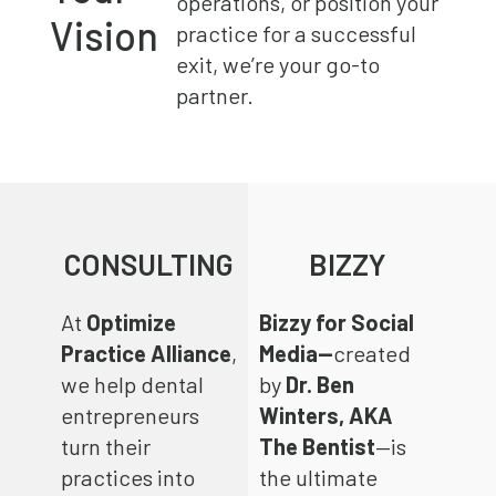
operations, or position your
Vision
practice for a successful
exit, we’re your go-to
partner.
CONSULTING
BIZZY
At
Optimize
Bizzy for Social
Practice Alliance
,
Media—
created
we help dental
by
Dr. Ben
entrepreneurs
Winters, AKA
turn their
The Bentist
—is
practices into
the ultimate