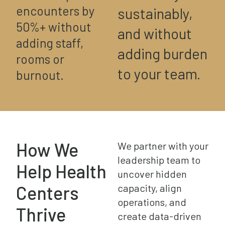
encounters by
sustainably,
50%+ without
and without
adding staff,
adding burden
rooms or
to your team.
burnout.
How We
We partner with your
leadership team to
Help Health
uncover hidden
Centers
capacity, align
operations, and
Thrive
create data-driven