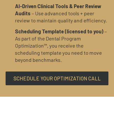
AI-Driven Clinical Tools & Peer Review
Audits
– Use advanced tools + peer
review to maintain quality and efficiency.
Scheduling Template (licensed to you)
–
As part of the Dental Program
Optimization™, you receive the
scheduling template you need to move
beyond benchmarks.
SCHEDULE YOUR OPTIMIZATION CALL