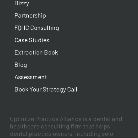
Bizzy
Partnership
FQHC Consulting
Case Studies
Extraction Book
Blog
Assessment
Book Your Strategy Call
Optimize Practice Alliance is a dental and
healthcare consulting firm that helps
dental practice owners, including solo