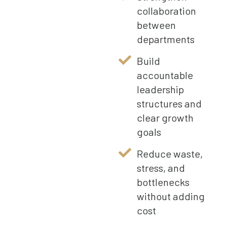
collaboration
between
departments
Build
accountable
leadership
structures and
clear growth
goals
Reduce waste,
stress, and
bottlenecks
without adding
cost