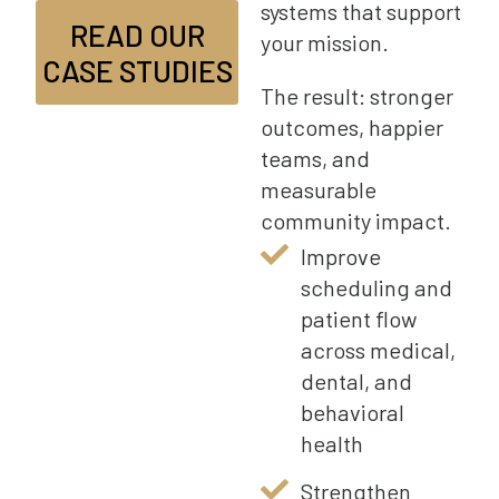
systems that support
READ OUR
your mission.
CASE STUDIES
The result: stronger
outcomes, happier
teams, and
measurable
community impact.
Improve
scheduling and
patient flow
across medical,
dental, and
behavioral
health
Strengthen