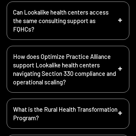
Can Lookalike health centers access
the same consulting support as
FQHCs?
How does Optimize Practice Alliance
support Lookalike health centers
navigating Section 330 compliance and
operational scaling?
What is the Rural Health Transformation
Program?