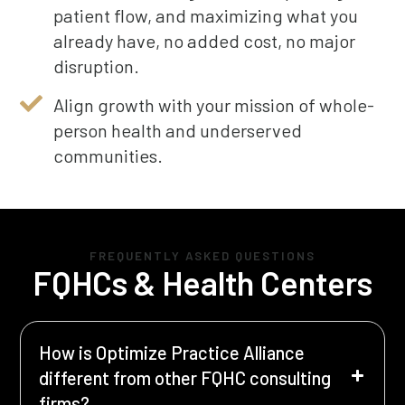
patient flow, and maximizing what you
already have, no added cost, no major
disruption.
Align growth with your mission of whole-
person health and underserved
communities.
FREQUENTLY ASKED QUESTIONS
FQHCs & Health Centers
How is Optimize Practice Alliance
different from other FQHC consulting
firms?