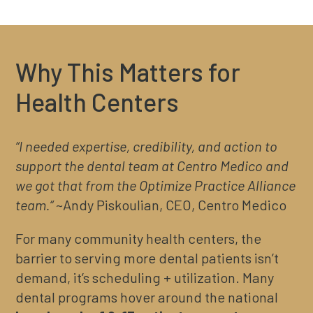
Why This Matters for
Health Centers
“I needed expertise, credibility, and action to
support the dental team at Centro Medico and
we got that from the Optimize Practice Alliance
team.“
~Andy Piskoulian, CEO, Centro Medico
For many community health centers, the
barrier to serving more dental patients isn’t
demand, it’s scheduling + utilization. Many
dental programs hover around the national