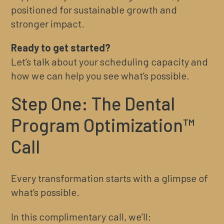
positioned for sustainable growth and
stronger impact.
Ready to get started?
Let’s talk about your scheduling capacity and
how we can help you see what’s possible.
Step One: The Dental
Program Optimization™
Call
Every transformation starts with a glimpse of
what’s possible.
In this complimentary call, we’ll: