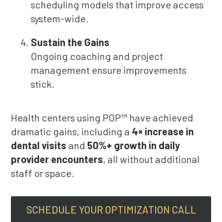
scheduling models that improve access
system-wide.
Sustain the Gains
Ongoing coaching and project
management ensure improvements
stick.
Health centers using POP™ have achieved
dramatic gains, including a
4× increase in
dental visits
and
50%+ growth in daily
provider encounters
, all without additional
staff or space.
SCHEDULE YOUR OPTIMIZATION CALL