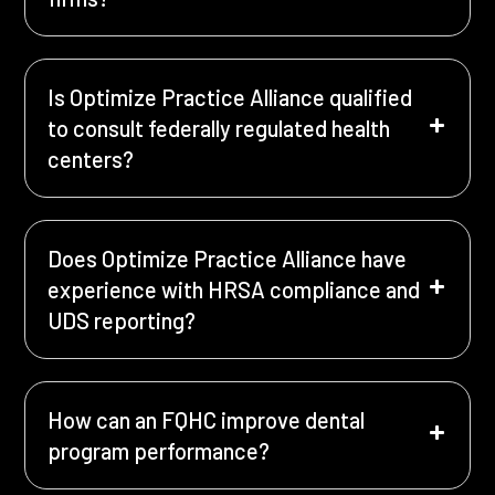
Is Optimize Practice Alliance qualified
to consult federally regulated health
centers?
Does Optimize Practice Alliance have
experience with HRSA compliance and
UDS reporting?
How can an FQHC improve dental
program performance?