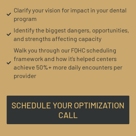
Clarify your vision for impact in your dental
program
Identify the biggest dangers, opportunities,
and strengths affecting capacity
Walk you through our FQHC scheduling
framework and how it’s helped centers
achieve 50%+ more daily encounters per
provider
SCHEDULE YOUR OPTIMIZATION
CALL