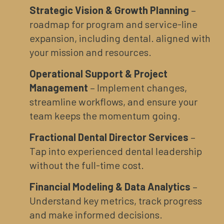
Strategic Vision & Growth Planning
–
roadmap for program and service-line
expansion, including dental. aligned with
your mission and resources.
Operational Support & Project
Management
– Implement changes,
streamline workflows, and ensure your
team keeps the momentum going.
Fractional Dental Director Services
–
Tap into experienced dental leadership
without the full-time cost.
Financial Modeling & Data Analytics
–
Understand key metrics, track progress
and make informed decisions.