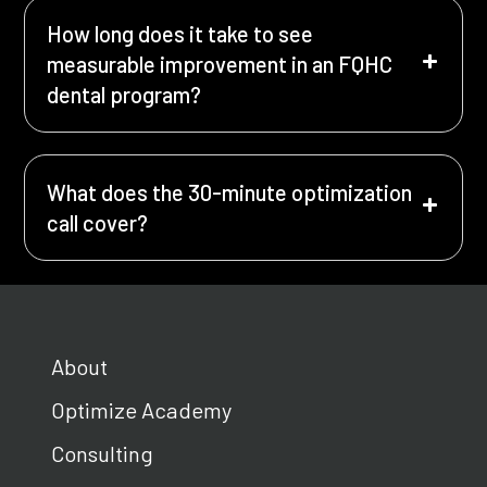
How long does it take to see
measurable improvement in an FQHC
dental program?
What does the 30-minute optimization
call cover?
About
Optimize Academy
Consulting