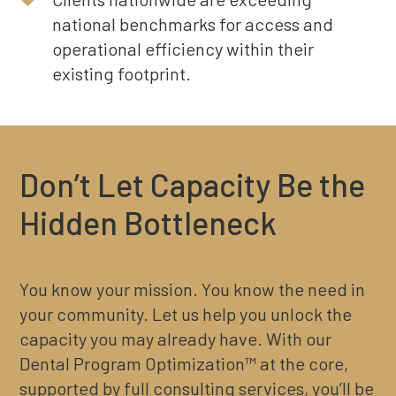
national benchmarks for access and
operational efficiency within their
existing footprint.
Don’t Let Capacity Be the
Hidden Bottleneck
You know your mission. You know the need in
your community. Let us help you unlock the
capacity you may already have. With our
Dental Program Optimization™ at the core,
supported by full consulting services, you’ll be