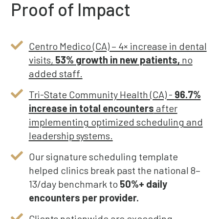
Proof of Impact
Centro Medico (CA) – 4× increase in dental
visits,
53% growth in new patients,
no
added staff.
Tri-State Community Health (CA) -
96.7%
increase in total encounters
after
implementing optimized scheduling and
leadership systems.
Our signature scheduling template
helped clinics break past the national 8–
13/day benchmark to
50%+ daily
encounters per provider.
Clients nationwide are exceeding