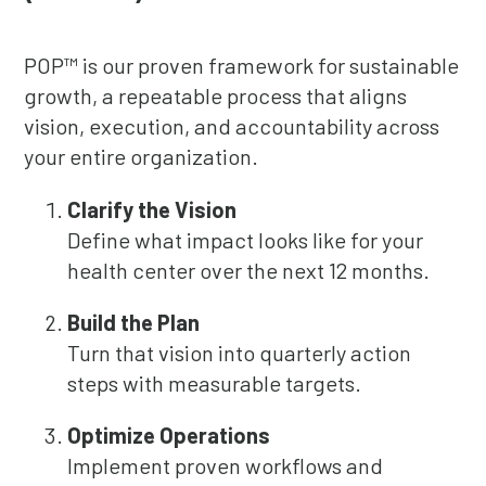
POP™ is our proven framework for sustainable
growth, a repeatable process that aligns
vision, execution, and accountability across
your entire organization.
Clarify the Vision
Define what impact looks like for your
health center over the next 12 months.
Build the Plan
Turn that vision into quarterly action
steps with measurable targets.
Optimize Operations
Implement proven workflows and