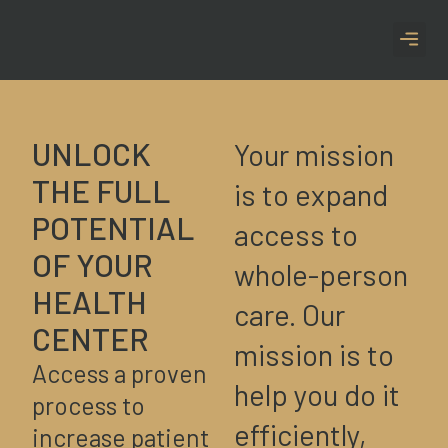
CASE S
UNLOCK
Your mission
THE FULL
is to expand
POTENTIAL
access to
OF YOUR
whole-person
HEALTH
care. Our
CENTER
mission is to
Access a proven
help you do it
process to
efficiently,
increase patient