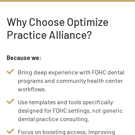
Why Choose Optimize
Practice Alliance?
Because we:
Bring deep experience with FQHC dental
programs and community health center
workflows.
Use templates and tools specifically
designed for FQHC settings, not generic
dental practice consulting.
Focus on boosting access, improving