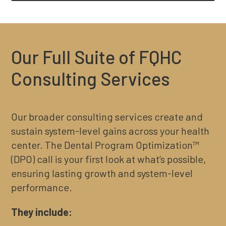
Our Full Suite of FQHC
Consulting Services
Our broader consulting services create and
sustain system-level gains across your health
center. The Dental Program Optimization™
(DPO) call is your first look at what’s possible,
ensuring lasting growth and system-level
performance.
They include: