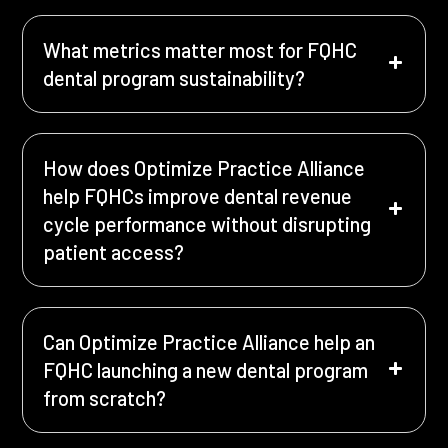
What metrics matter most for FQHC
dental program sustainability?
How does Optimize Practice Alliance
help FQHCs improve dental revenue
cycle performance without disrupting
patient access?
Can Optimize Practice Alliance help an
FQHC launching a new dental program
from scratch?