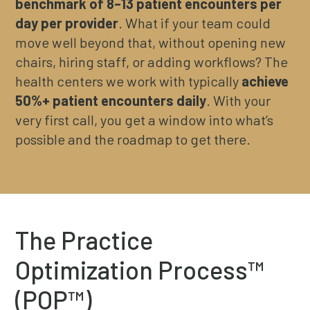
benchmark of 8–13 patient encounters per
day per provider
. What if your team could
move well beyond that, without opening new
chairs, hiring staff, or adding workflows? The
health centers we work with typically
achieve
50%+ patient encounters daily
. With your
very first call, you get a window into what’s
possible and the roadmap to get there.
The Practice
Optimization Process™
(POP™)