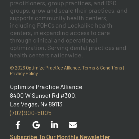
practitioners, group practices, and DSO
groups, grow and scale their practices, and
supports community health centers,
including FQHCs and Lookalike health
centers, in expanding access to care
through clinical and operational
optimization. Serving dental practices and
health centers nationwide.
© 2026 Optimize Practice Alliance.
Terms & Conditions
|
Privacy Policy
Optimize Practice Alliance
8400 W Sunset Rd #300,
Las Vegas, Nv 89113
(702) 900-5005
Subscribe To Our Monthly Newsletter